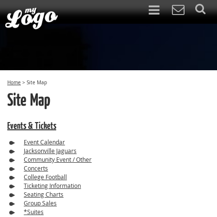
Home
>
Site Map
Site Map
Events & Tickets
Event Calendar
Jacksonville Jaguars
Community Event / Other
Concerts
College Football
Ticketing Information
Seating Charts
Group Sales
*Suites