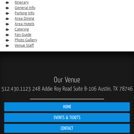
Itinerary
General Info
Parking Info
Area Dining
Area Hotels
Catering
Fan Guide
Photo Gallery
Venue Staff
Our Venue
512.430.1123
248 Addie Roy Road Suite B-106 Austin, TX 78746
HOME
EVENTS & TICKETS
CONTACT