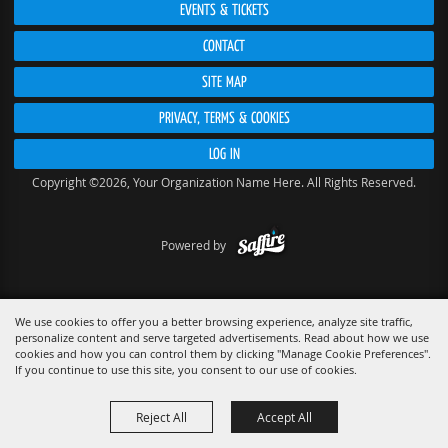
EVENTS & TICKETS
CONTACT
SITE MAP
PRIVACY, TERMS & COOKIES
LOG IN
Copyright ©2026, Your Organization Name Here. All Rights Reserved.
Powered by
We use cookies to offer you a better browsing experience, analyze site traffic,
personalize content and serve targeted advertisements. Read about how we use
cookies and how you can control them by clicking "Manage Cookie Preferences".
If you continue to use this site, you consent to our use of cookies.
Reject All
Accept All