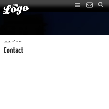
Home
>
Contact
Contact