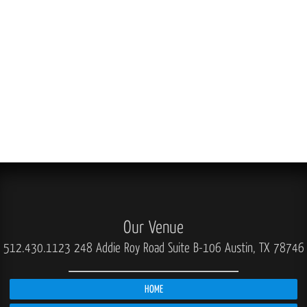
Our Venue
512.430.1123
248 Addie Roy Road Suite B-106 Austin, TX 78746
HOME