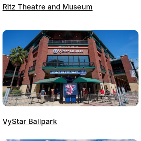
Ritz Theatre and Museum
VyStar Ballpark