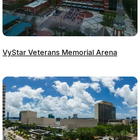
VyStar Veterans Memorial Arena