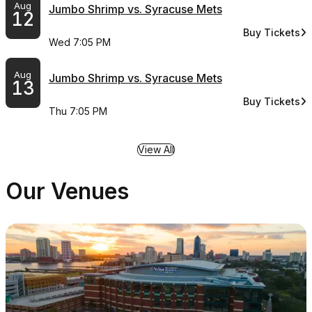
Aug
Jumbo Shrimp vs. Syracuse Mets
12
Buy Tickets
for Jumbo Shr
Wed 7:05 PM
Aug
Jumbo Shrimp vs. Syracuse Mets
13
Buy Tickets
for Jumbo Shr
Thu 7:05 PM
View All
Our Venues