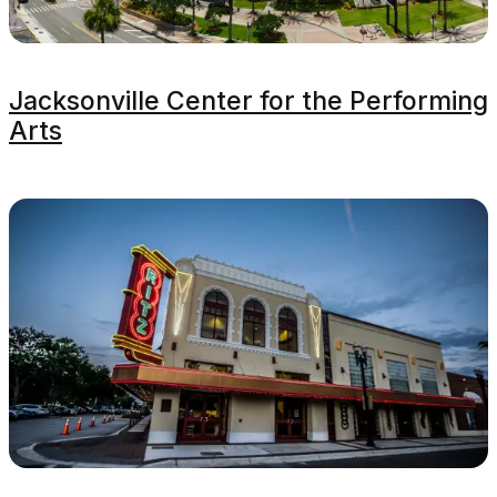
Jacksonville Center for the Performing
Arts