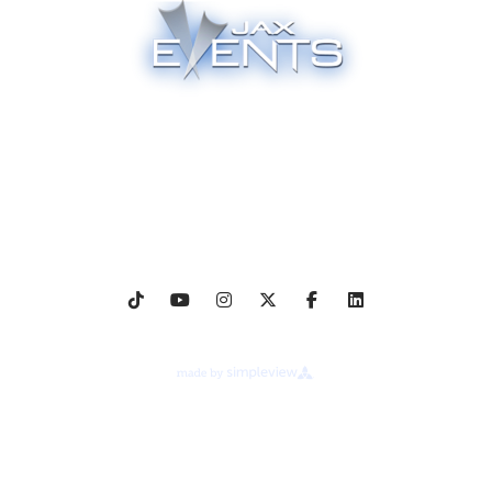
Proudly Managed By
Events & Tickets
Venues
Employment
Media Credentials
Event Gallery
About Legends Global
Terms of Use
Ad Choices
Your Privacy Choices
Cookie Preferences
Privacy Notice