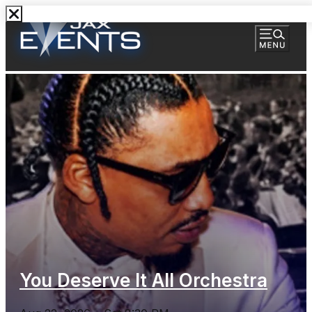
You Deserve It All Orchestra