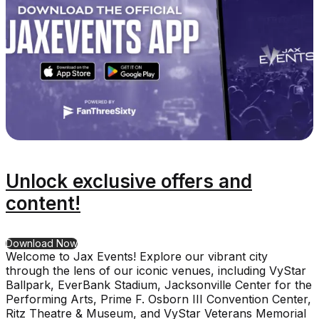
Unlock exclusive offers and
content!
for Unlock exclusive offers and content!
Download Now
Welcome to Jax Events! Explore our vibrant city
through the lens of our iconic venues, including VyStar
Ballpark, EverBank Stadium, Jacksonville Center for the
Performing Arts, Prime F. Osborn III Convention Center,
Ritz Theatre & Museum, and VyStar Veterans Memorial