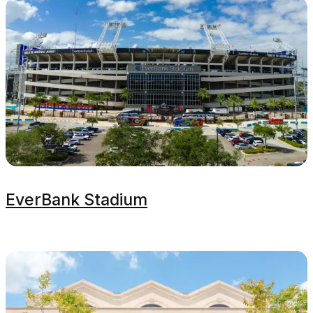
EverBank Stadium