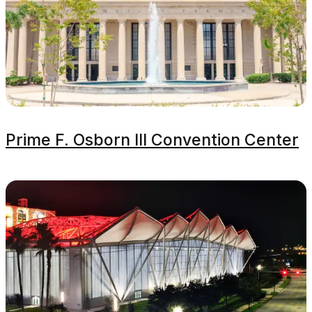
Prime F. Osborn III Convention Center