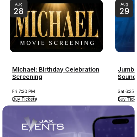
Aug
Aug
28
29
Michael: Birthday Celebration
Jumbo 
Screening
Sound
Fri 7:30 PM
Sat 6:35
for Michael: Birthday Celebration Screening
for Jumbo
Buy Tickets
Buy Tick