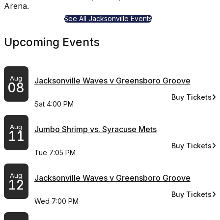
Arena.
See All Jacksonville Events
Upcoming Events
Aug
Jacksonville Waves v Greensboro Groove
08
Buy Tickets
for Jacksonvi
Sat 4:00 PM
Aug
Jumbo Shrimp vs. Syracuse Mets
11
Buy Tickets
for Jumbo Shr
Tue 7:05 PM
Aug
Jacksonville Waves v Greensboro Groove
12
Buy Tickets
for Jacksonvi
Wed 7:00 PM