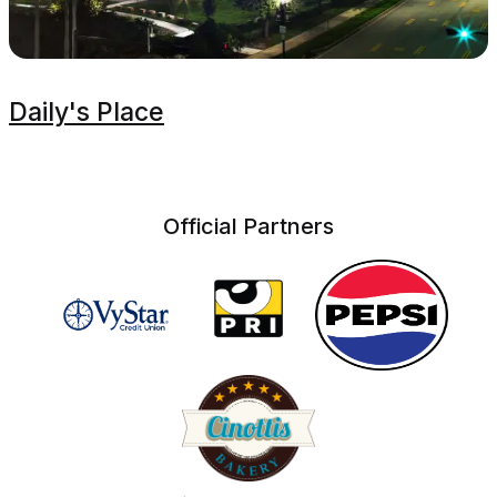
Daily's Place
Official Partners