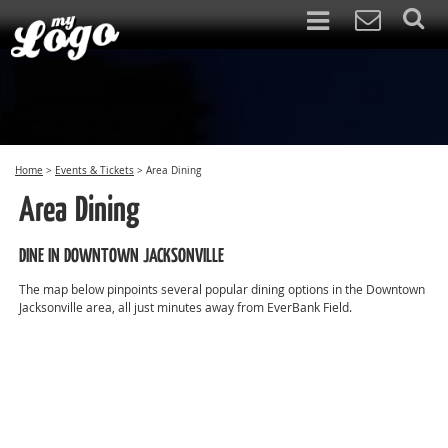
Home
>
Events & Tickets
>
Area Dining
Area Dining
DINE IN DOWNTOWN JACKSONVILLE
The map below pinpoints several popular dining options in the Downtown
Jacksonville area, all just minutes away from EverBank Field.