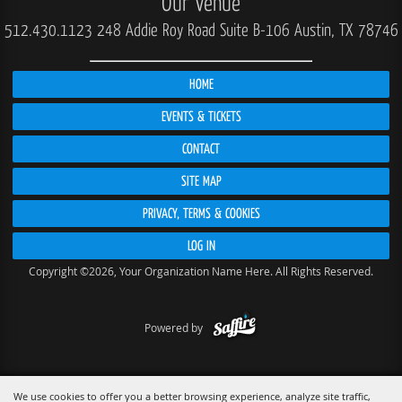
Our Venue
512.430.1123
248 Addie Roy Road Suite B-106 Austin, TX 78746
HOME
EVENTS & TICKETS
CONTACT
SITE MAP
PRIVACY, TERMS & COOKIES
LOG IN
Copyright ©2026, Your Organization Name Here. All Rights Reserved.
Powered by
We use cookies to offer you a better browsing experience, analyze site traffic,